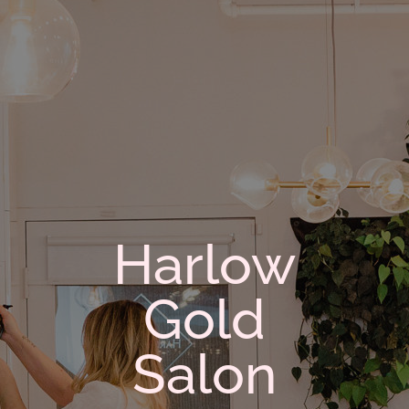
Harlow
Gold
Salon