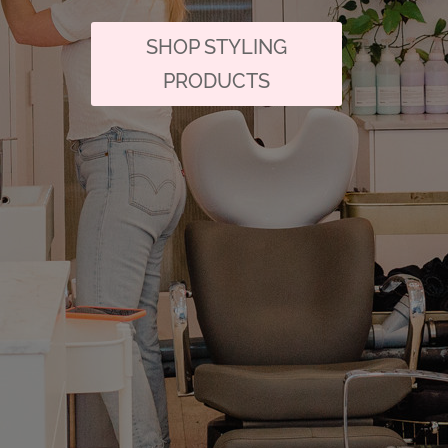
SHOP STYLING
PRODUCTS